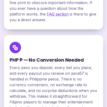
fine print to obscure important information. If
you ever have a question about how the
platform works, the
FAQ section
is there to give
you a direct answer.
PHP ₱ — No Conversion Needed
Every peso you deposit, every bet you place,
and every payout you receive on pera57 is
handled in Philippine pesos. There is no
currency conversion, no exchange rate to
calculate, and no surprise deductions when you
withdraw. This makes it straightforward for
Filipino players to manage their entertainment