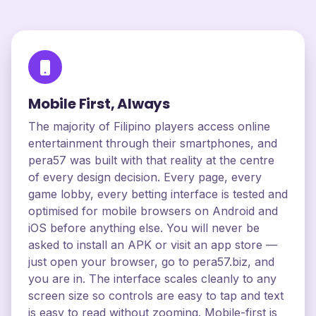
Mobile First, Always
The majority of Filipino players access online
entertainment through their smartphones, and
pera57 was built with that reality at the centre
of every design decision. Every page, every
game lobby, every betting interface is tested and
optimised for mobile browsers on Android and
iOS before anything else. You will never be
asked to install an APK or visit an app store —
just open your browser, go to pera57.biz, and
you are in. The interface scales cleanly to any
screen size so controls are easy to tap and text
is easy to read without zooming. Mobile-first is