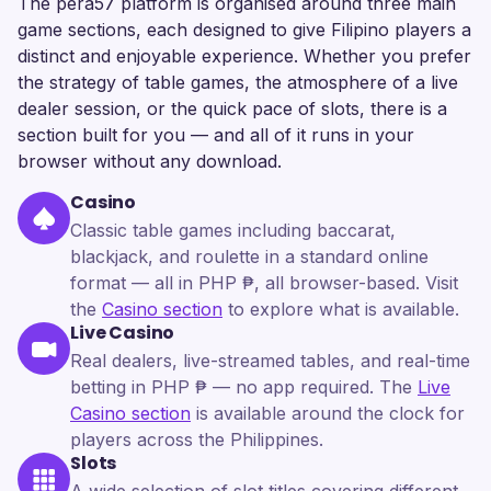
The pera57 platform is organised around three main
game sections, each designed to give Filipino players a
distinct and enjoyable experience. Whether you prefer
the strategy of table games, the atmosphere of a live
dealer session, or the quick pace of slots, there is a
section built for you — and all of it runs in your
browser without any download.
Casino
Classic table games including baccarat,
blackjack, and roulette in a standard online
format — all in PHP ₱, all browser-based. Visit
the
Casino section
to explore what is available.
Live Casino
Real dealers, live-streamed tables, and real-time
betting in PHP ₱ — no app required. The
Live
Casino section
is available around the clock for
players across the Philippines.
Slots