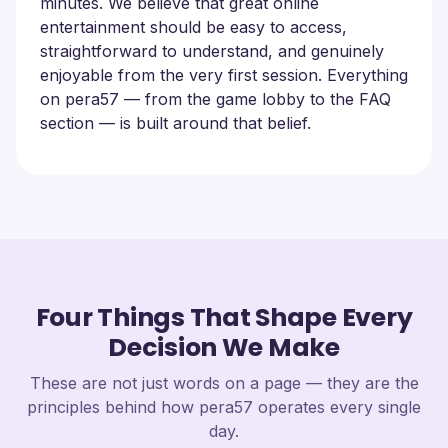
minutes. We believe that great online
entertainment should be easy to access,
straightforward to understand, and genuinely
enjoyable from the very first session. Everything
on pera57 — from the game lobby to the FAQ
section — is built around that belief.
Four Things That Shape Every
Decision We Make
These are not just words on a page — they are the
principles behind how pera57 operates every single
day.