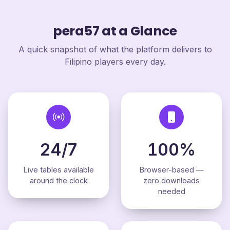
pera57 at a Glance
A quick snapshot of what the platform delivers to
Filipino players every day.
24/7
100%
Live tables available
Browser-based —
around the clock
zero downloads
needed