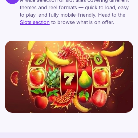
A wide selection of slot titles covering different
themes and reel formats — quick to load, easy
to play, and fully mobile-friendly. Head to the
Slots section
to browse what is on offer.