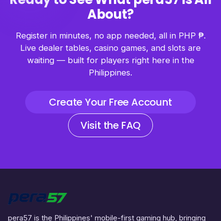
About?
Register in minutes, no app needed, all in PHP ₱.
Live dealer tables, casino games, and slots are
waiting — built for players right here in the
Philippines.
Create Your Free Account
Visit the FAQ
pera57 is the Philippines' mobile-first gaming hub, bringing