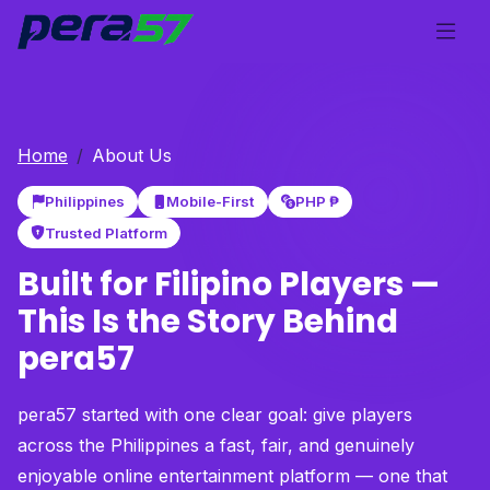
Home
About Us
Philippines
Mobile-First
PHP ₱
Trusted Platform
Built for Filipino Players —
This Is the Story Behind
pera57
pera57 started with one clear goal: give players
across the Philippines a fast, fair, and genuinely
enjoyable online entertainment platform — one that