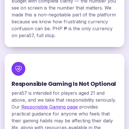
budget with complete clarity — the number you
see on screen is the number that matters. We
made this a non-negotiable part of the platform
because we know how frustrating currency
confusion can be. PHP ₱ is the only currency
on pera57, full stop.
Responsible Gaming Is Not Optional
pera57 is intended for players aged 21 and
above, and we take that responsibility seriously.
Our
Responsible Gaming page
provides
practical guidance for anyone who feels that
their gaming habits may be affecting their daily
life, along with resources available in the