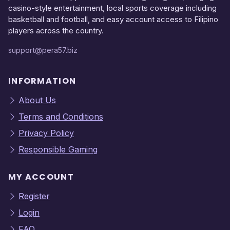
casino-style entertainment, local sports coverage including
basketball and football, and easy account access to Filipino
players across the country.
support@pera57.biz
INFORMATION
About Us
Terms and Conditions
Privacy Policy
Responsible Gaming
MY ACCOUNT
Register
Login
FAQ