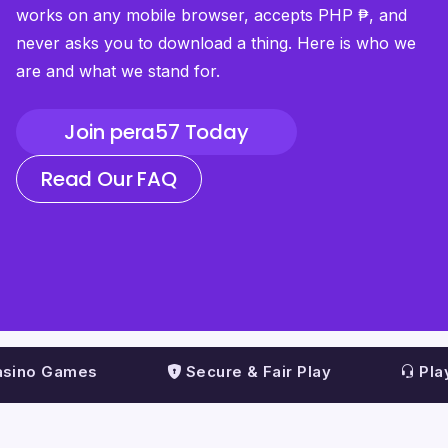
works on any mobile browser, accepts PHP ₱, and
never asks you to download a thing. Here is who we
are and what we stand for.
Join pera57 Today
Read Our FAQ
 Games
Secure & Fair Play
Player-Fir