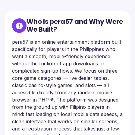
Who Is pera57 and Why Were
We Built?
pera57 is an online entertainment platform built
specifically for players in the Philippines who
want a smooth, mobile-friendly experience
without the friction of app downloads or
complicated sign-up flows. We focus on three
core game categories — live dealer tables,
classic casino-style games, and slots — all
accessible directly from any modern mobile
browser in PHP ₱. The platform was designed
from the ground up with Filipino players in
mind: fast loading on local mobile data speeds, a
clean interface that works on smaller screens,
and a registration process that takes just a few