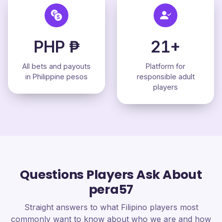
PHP ₱
21+
All bets and payouts
Platform for
in Philippine pesos
responsible adult
players
Questions Players Ask About
pera57
Straight answers to what Filipino players most
commonly want to know about who we are and how