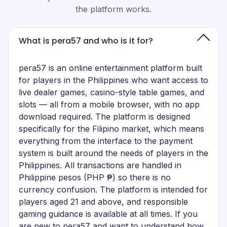
the platform works.
What is pera57 and who is it for?
pera57 is an online entertainment platform built
for players in the Philippines who want access to
live dealer games, casino-style table games, and
slots — all from a mobile browser, with no app
download required. The platform is designed
specifically for the Filipino market, which means
everything from the interface to the payment
system is built around the needs of players in the
Philippines. All transactions are handled in
Philippine pesos (PHP ₱) so there is no
currency confusion. The platform is intended for
players aged 21 and above, and responsible
gaming guidance is available at all times. If you
are new to pera57 and want to understand how