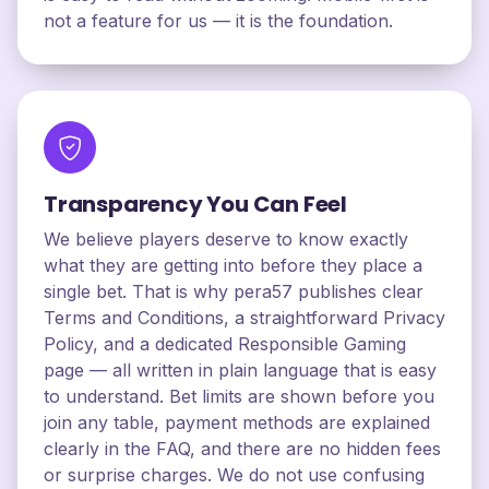
not a feature for us — it is the foundation.
Transparency You Can Feel
We believe players deserve to know exactly
what they are getting into before they place a
single bet. That is why pera57 publishes clear
Terms and Conditions, a straightforward Privacy
Policy, and a dedicated Responsible Gaming
page — all written in plain language that is easy
to understand. Bet limits are shown before you
join any table, payment methods are explained
clearly in the FAQ, and there are no hidden fees
or surprise charges. We do not use confusing