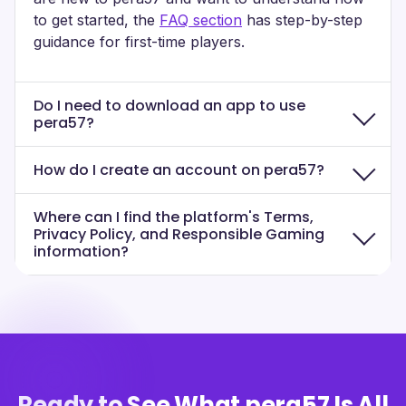
to get started, the
FAQ section
has step-by-step
guidance for first-time players.
Do I need to download an app to use
pera57?
How do I create an account on pera57?
Where can I find the platform's Terms,
Privacy Policy, and Responsible Gaming
information?
Ready to See What pera57 Is All