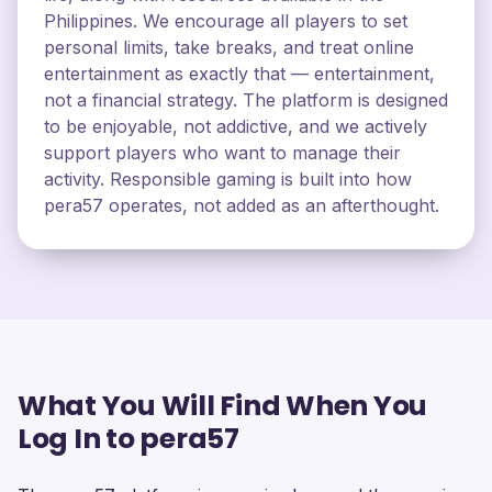
Philippines. We encourage all players to set
personal limits, take breaks, and treat online
entertainment as exactly that — entertainment,
not a financial strategy. The platform is designed
to be enjoyable, not addictive, and we actively
support players who want to manage their
activity. Responsible gaming is built into how
pera57 operates, not added as an afterthought.
What You Will Find When You
Log In to pera57