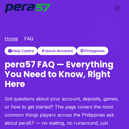
Home
FAQ
Help Centre
Quick Answers
Philippines
pera57 FAQ — Everything
You Need to Know, Right
Here
Got questions about your account, deposits, games,
or how to get started? This page covers the most
common things players across the Philippines ask
about pera57 — no waiting, no runaround, just