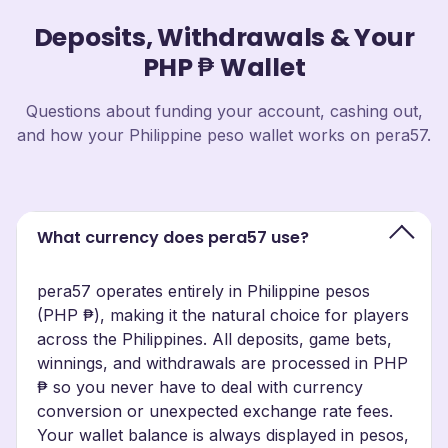
Deposits, Withdrawals & Your
PHP ₱ Wallet
Questions about funding your account, cashing out,
and how your Philippine peso wallet works on pera57.
What currency does pera57 use?
pera57 operates entirely in Philippine pesos
(PHP ₱), making it the natural choice for players
across the Philippines. All deposits, game bets,
winnings, and withdrawals are processed in PHP
₱ so you never have to deal with currency
conversion or unexpected exchange rate fees.
Your wallet balance is always displayed in pesos,