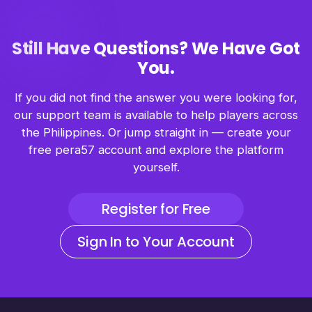
Still Have Questions? We Have Got
You.
If you did not find the answer you were looking for,
our support team is available to help players across
the Philippines. Or jump straight in — create your
free pera57 account and explore the platform
yourself.
Register for Free
Sign In to Your Account