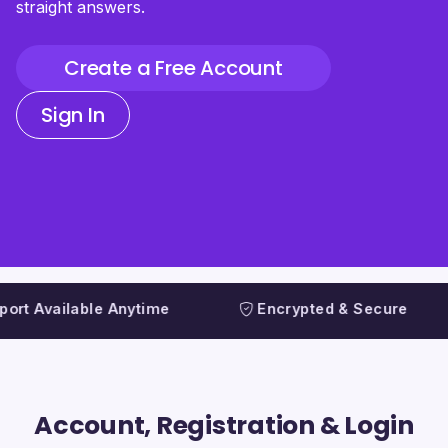
straight answers.
Create a Free Account
Sign In
Available Anytime
Encrypted & Secure
Account, Registration & Login