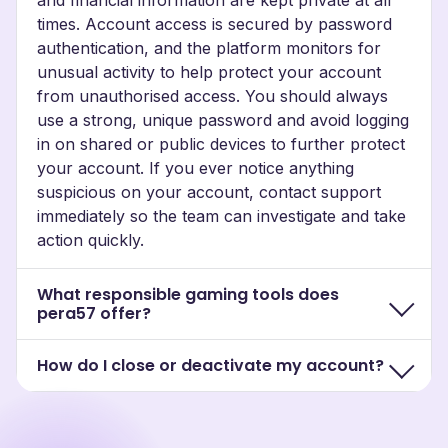
times. Account access is secured by password
authentication, and the platform monitors for
unusual activity to help protect your account
from unauthorised access. You should always
use a strong, unique password and avoid logging
in on shared or public devices to further protect
your account. If you ever notice anything
suspicious on your account, contact support
immediately so the team can investigate and take
action quickly.
What responsible gaming tools does
pera57 offer?
How do I close or deactivate my account?