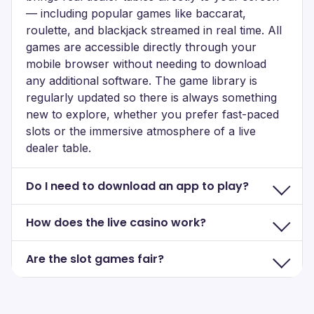
— including popular games like baccarat,
roulette, and blackjack streamed in real time. All
games are accessible directly through your
mobile browser without needing to download
any additional software. The game library is
regularly updated so there is always something
new to explore, whether you prefer fast-paced
slots or the immersive atmosphere of a live
dealer table.
Do I need to download an app to play?
How does the live casino work?
Are the slot games fair?