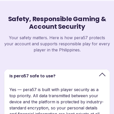
Safety, Responsible Gaming &
Account Security
Your safety matters. Here is how pera57 protects
your account and supports responsible play for every
player in the Philippines.
Is pera57 safe to use?
Yes — pera57 is built with player security as a
top priority. All data transmitted between your
device and the platform is protected by industry-
standard encryption, so your personal details
and financial information are kept private at all