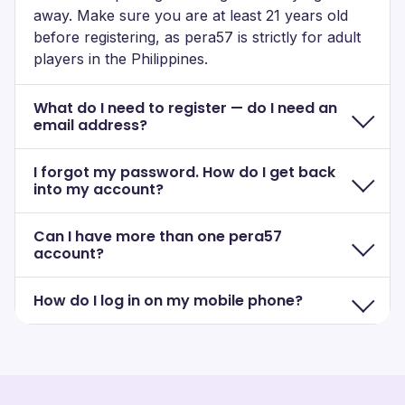
away. Make sure you are at least 21 years old
before registering, as pera57 is strictly for adult
players in the Philippines.
What do I need to register — do I need an
email address?
I forgot my password. How do I get back
into my account?
Can I have more than one pera57
account?
How do I log in on my mobile phone?