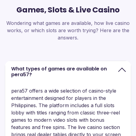
Games, Slots & Live Casino
Wondering what games are available, how live casino
works, or which slots are worth trying? Here are the
answers.
What types of games are available on
pera57?
pera57 offers a wide selection of casino-style
entertainment designed for players in the
Philippines. The platform includes a full slots
lobby with titles ranging from classic three-reel
games to modern video slots with bonus
features and free spins. The live casino section
brings real dealer tables directly to your screen