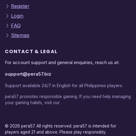
Register
Login
FAQ
Sitemap
CONTACT & LEGAL
For account support and general enquiries, reach us at:
support@pera57.biz
Support available 24/7 in English for all Philippines players.
pera57 promotes responsible gaming. If you need help managing
your gaming habits, visit our .
© 2026 pera57. All rights reserved. pera57 is intended for
players aged 21 and above. Please play responsibly.