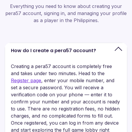
Everything you need to know about creating your
pera57 account, signing in, and managing your profile
as a player in the Philippines.
How do I create a pera57 account?
Creating a pera57 account is completely free
and takes under two minutes. Head to the
Register page
, enter your mobile number, and
set a secure password. You will receive a
verification code on your phone — enter it to
confirm your number and your account is ready
to use. There are no registration fees, no hidden
charges, and no complicated forms to fill out.
Once registered, you can log in from any device
and start exploring the full game lobby right