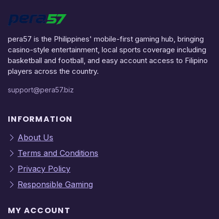
pera57 is the Philippines' mobile-first gaming hub, bringing
casino-style entertainment, local sports coverage including
basketball and football, and easy account access to Filipino
players across the country.
support@pera57.biz
INFORMATION
About Us
Terms and Conditions
Privacy Policy
Responsible Gaming
MY ACCOUNT