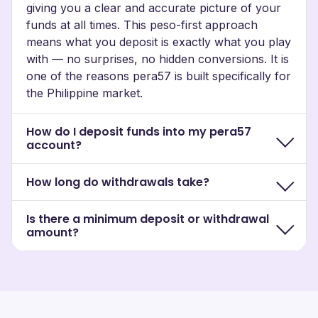
giving you a clear and accurate picture of your
funds at all times. This peso-first approach
means what you deposit is exactly what you play
with — no surprises, no hidden conversions. It is
one of the reasons pera57 is built specifically for
the Philippine market.
How do I deposit funds into my pera57
account?
How long do withdrawals take?
Is there a minimum deposit or withdrawal
amount?