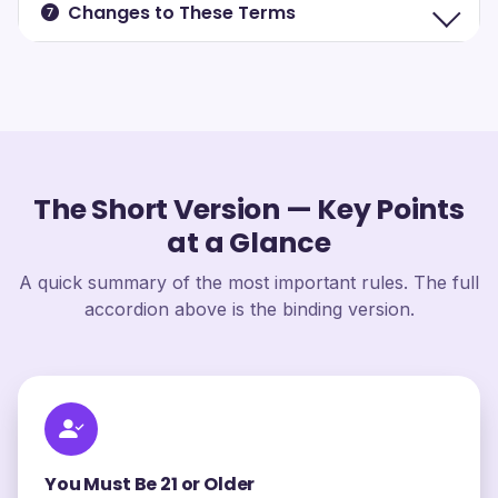
Changes to These Terms
The Short Version — Key Points
at a Glance
A quick summary of the most important rules. The full
accordion above is the binding version.
You Must Be 21 or Older