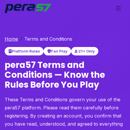
Home
Terms and Conditions
Platform Rules
Fair Play
21+ Only
pera57 Terms and
Conditions — Know the
Rules Before You Play
These Terms and Conditions govern your use of the
pera57 platform. Please read them carefully before
registering. By creating an account, you confirm that
you have read, understood, and agreed to everything