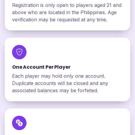
Registration is only open to players aged 21 and
above who are located in the Philippines. Age
verification may be requested at any time.
One Account Per Player
Each player may hold only one account.
Duplicate accounts will be closed and any
associated balances may be forfeited.