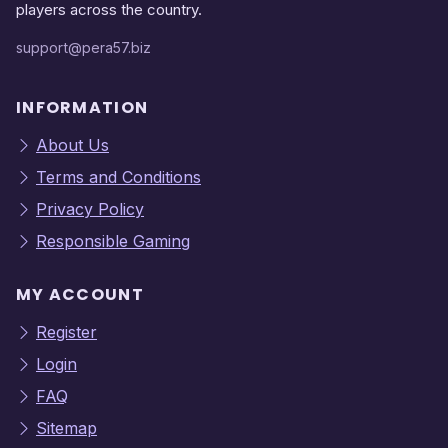
players across the country.
support@pera57.biz
INFORMATION
About Us
Terms and Conditions
Privacy Policy
Responsible Gaming
MY ACCOUNT
Register
Login
FAQ
Sitemap