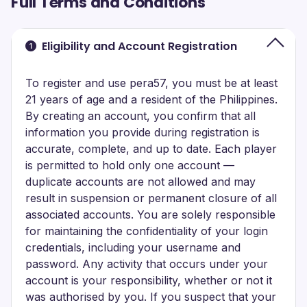
Full Terms and Conditions
Eligibility and Account Registration
To register and use pera57, you must be at least
21 years of age and a resident of the Philippines.
By creating an account, you confirm that all
information you provide during registration is
accurate, complete, and up to date. Each player
is permitted to hold only one account —
duplicate accounts are not allowed and may
result in suspension or permanent closure of all
associated accounts. You are solely responsible
for maintaining the confidentiality of your login
credentials, including your username and
password. Any activity that occurs under your
account is your responsibility, whether or not it
was authorised by you. If you suspect that your