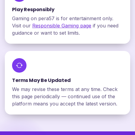
Play Responsibly
Gaming on pera57 is for entertainment only.
Visit our
Responsible Gaming page
if you need
guidance or want to set limits.
Terms May Be Updated
We may revise these terms at any time. Check
this page periodically — continued use of the
platform means you accept the latest version.