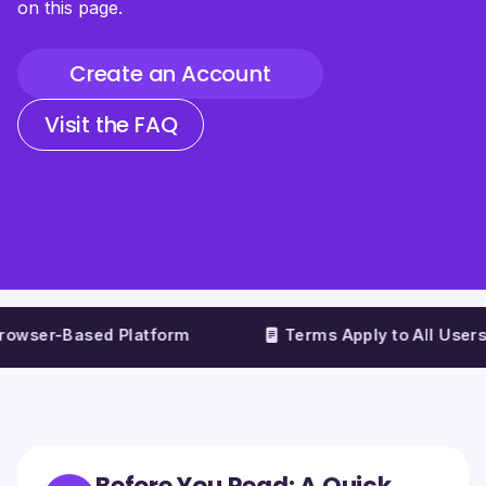
on this page.
Create an Account
Visit the FAQ
ser-Based Platform
Terms Apply to All Users
Before You Read: A Quick