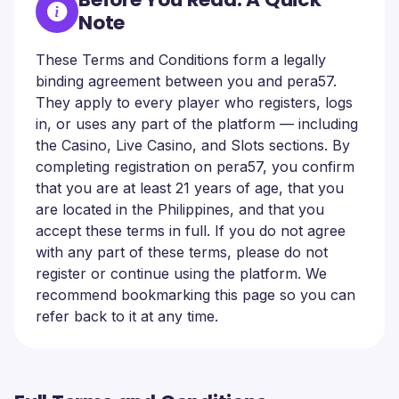
Note
These Terms and Conditions form a legally
binding agreement between you and pera57.
They apply to every player who registers, logs
in, or uses any part of the platform — including
the Casino, Live Casino, and Slots sections. By
completing registration on pera57, you confirm
that you are at least 21 years of age, that you
are located in the Philippines, and that you
accept these terms in full. If you do not agree
with any part of these terms, please do not
register or continue using the platform. We
recommend bookmarking this page so you can
refer back to it at any time.