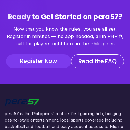
Ready to Get Started on pera57?
Now that you know the rules, you are all set.
Register in minutes — no app needed, all in PHP ₱,
built for players right here in the Philippines.
Register Now
Read the FAQ
pera57 is the Philippines' mobile-first gaming hub, bringing
casino-style entertainment, local sports coverage including
basketball and football, and easy account access to Filipino