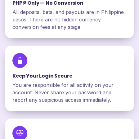
PHP ₱ Only — No Conversion
All deposits, bets, and payouts are in Philippine
pesos. There are no hidden currency
conversion fees at any stage.
Keep Your Login Secure
You are responsible for all activity on your
account. Never share your password and
report any suspicious access immediately.