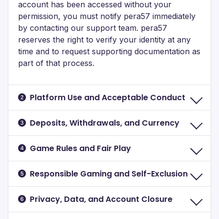
account has been accessed without your
permission, you must notify pera57 immediately
by contacting our support team. pera57
reserves the right to verify your identity at any
time and to request supporting documentation as
part of that process.
Platform Use and Acceptable Conduct
Deposits, Withdrawals, and Currency
Game Rules and Fair Play
Responsible Gaming and Self-Exclusion
Privacy, Data, and Account Closure