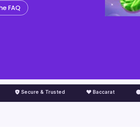
the FAQ
Secure & Trusted
Baccarat
Roulet