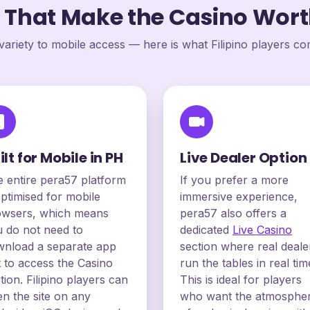
 That Make the Casino Wor
variety to mobile access — here is what Filipino players co
ilt for Mobile in PH
Live Dealer Option
 entire pera57 platform
If you prefer a more
optimised for mobile
immersive experience,
owsers, which means
pera57 also offers a
 do not need to
dedicated
Live Casino
wnload a separate app
section where real deale
t to access the Casino
run the tables in real tim
tion. Filipino players can
This is ideal for players
n the site on any
who want the atmosphe