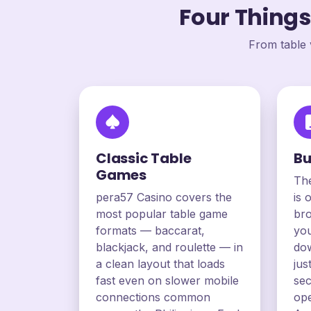
Four Things
From table 
Classic Table
Bu
Games
The
pera57 Casino covers the
is 
most popular table game
br
formats — baccarat,
you
blackjack, and roulette — in
do
a clean layout that loads
jus
fast even on slower mobile
sec
connections common
ope