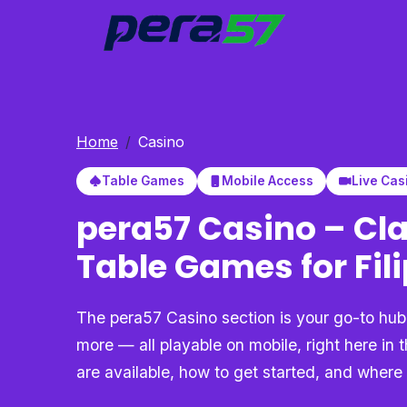
Home
Casino
Table Games
Mobile Access
Live Cas
pera57 Casino – Cl
Table Games for Fil
The pera57 Casino section is your go-to hub 
more — all playable on mobile, right here in 
are available, how to get started, and where 