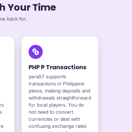
th Your Time
me back for.
PHP ₱ Transactions
pera57 supports
transactions in Philippine
pesos, making deposits and
withdrawals straightforward
rs
for local players. You do
e.
not need to convert
currencies or deal with
re
confusing exchange rates