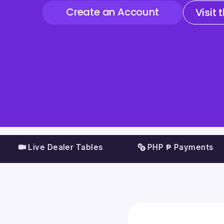
Create an Account
Visit 
Live Dealer Tables
PHP ₱ Payments