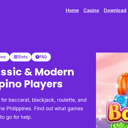
Home
Casino
Download
ino
Slots
FAQ
assic & Modern
ipino Players
for baccarat, blackjack, roulette, and
the Philippines. Find out what games
to go for help.