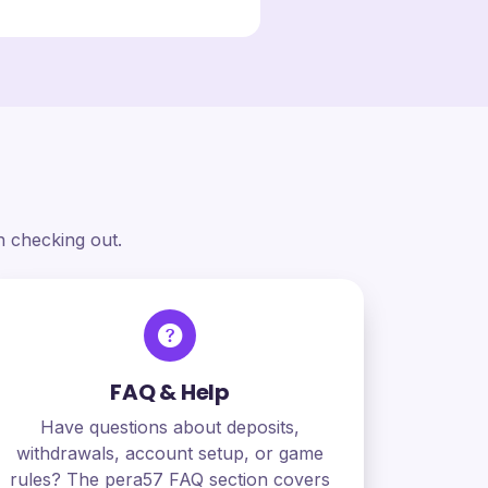
 checking out.
FAQ & Help
Have questions about deposits,
withdrawals, account setup, or game
rules? The pera57 FAQ section covers