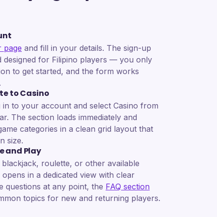
unt
r page
and fill in your details. The sign-up
d designed for Filipino players — you only
ion to get started, and the form works
.
te to Casino
g in to your account and select Casino from
bar. The section loads immediately and
game categories in a clean grid layout that
 size.
 and Play
blackjack, roulette, or other available
opens in a dedicated view with clear
e questions at any point, the
FAQ section
mmon topics for new and returning players.