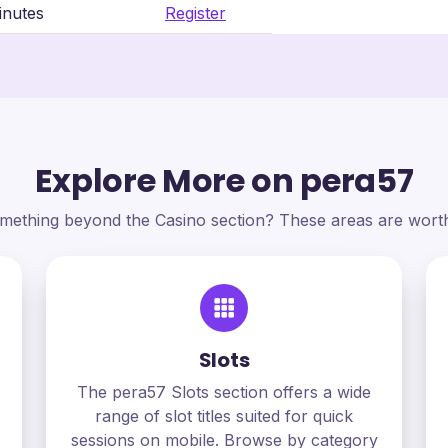
inutes
Register
Explore More on pera57
mething beyond the Casino section? These areas are worth
Slots
The pera57 Slots section offers a wide
range of slot titles suited for quick
sessions on mobile. Browse by category