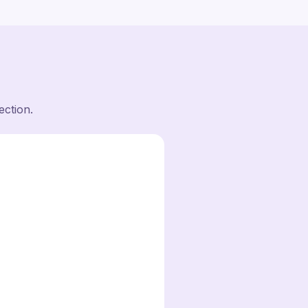
ection.