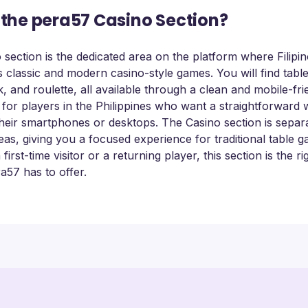
 the pera57 Casino Section?
section is the dedicated area on the platform where Filipi
classic and modern casino-style games. You will find table
, and roulette, all available through a clean and mobile-frie
 for players in the Philippines who want a straightforward 
heir smartphones or desktops. The Casino section is separ
eas, giving you a focused experience for traditional table 
rst-time visitor or a returning player, this section is the ri
a57 has to offer.