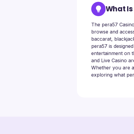
What Is
The pera57 Casino 
browse and access 
baccarat, blackjack
pera57 is designed
entertainment on t
and Live Casino ar
Whether you are a fi
exploring what per