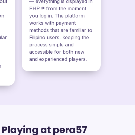
hout
— everything is displayed in
PHP ₱ from the moment
on
you log in. The platform
works with payment
methods that are familiar to
lar
Filipino users, keeping the
process simple and
accessible for both new
and experienced players.
m
 Playing at pera57