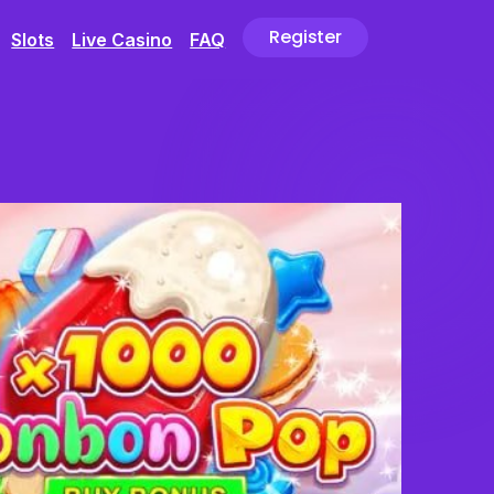
Register
Slots
Live Casino
FAQ