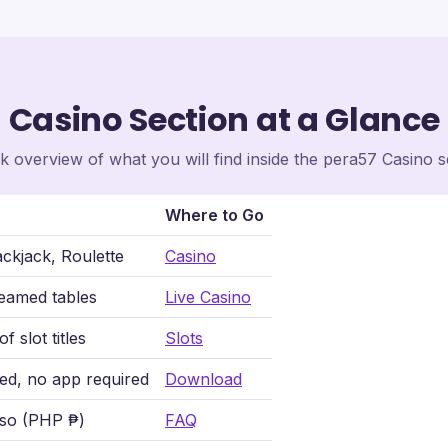
Casino Section at a Glance
k overview of what you will find inside the pera57 Casino s
Where to Go
ackjack, Roulette
Casino
reamed tables
Live Casino
f slot titles
Slots
ed, no app required
Download
eso (PHP ₱)
FAQ