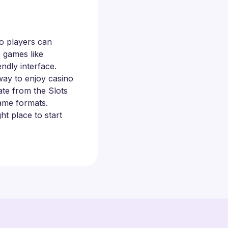
no players can
 games like
ndly interface.
way to enjoy casino
ate from the Slots
game formats.
ght place to start