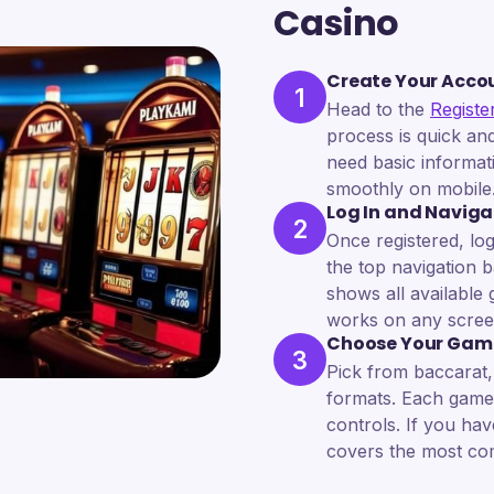
Casino
Create Your Acco
1
Head to the
Registe
process is quick an
need basic informat
smoothly on mobile
Log In and Naviga
2
Once registered, lo
the top navigation 
shows all available 
works on any screen
Choose Your Game
3
Pick from baccarat, 
formats. Each game 
controls. If you hav
covers the most co