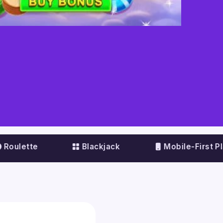
te
Blackjack
Mobile-First Platform