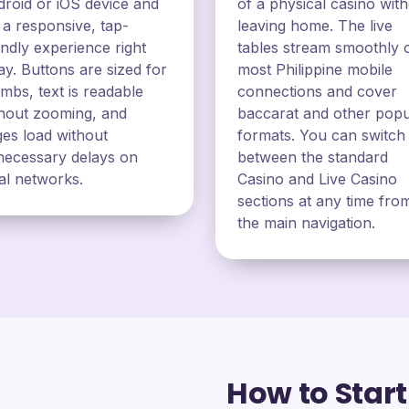
roid or iOS device and
of a physical casino wit
 a responsive, tap-
leaving home. The live
endly experience right
tables stream smoothly 
y. Buttons are sized for
most Philippine mobile
mbs, text is readable
connections and cover
hout zooming, and
baccarat and other popu
es load without
formats. You can switch
necessary delays on
between the standard
al networks.
Casino and Live Casino
sections at any time fro
the main navigation.
How to Start