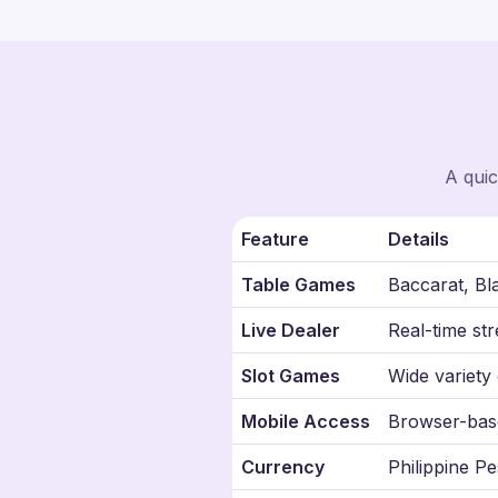
A quic
Feature
Details
Table Games
Baccarat, Bl
Live Dealer
Real-time st
Slot Games
Wide variety o
Mobile Access
Browser-bas
Currency
Philippine P