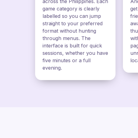
across the Philippines. Each
And
game category is clearly
get
labelled so you can jump
fri
straight to your preferred
awa
format without hunting
thu
through menus. The
wit
interface is built for quick
pag
sessions, whether you have
un
five minutes or a full
loc
evening.