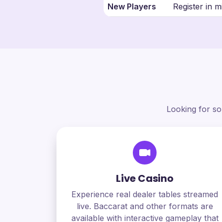
New Players
Register in m
Looking for so
Live Casino
Experience real dealer tables streamed
live. Baccarat and other formats are
available with interactive gameplay that